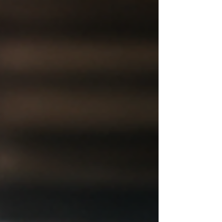
business itself. Orders are backing up. Storage
is stretched. The process that worked at 20
orders a week is struggling at 200. Someone
mentions third-party logistics and the question
becomes whether that is the right move or just
another overhead line. A 3PL is the right move
for some sellers and the wrong one for others.
The difference com