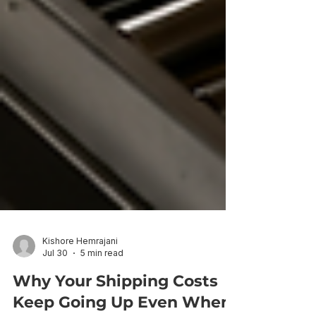
Kishore Hemrajani
Jul 30
5 min read
Why Your Shipping Costs