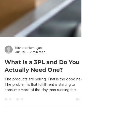
Kishore Hemrajani
Jun 29
7 min read
What Is a 3PL and Do You
Actually Need One?
The products are selling. That is the good news.
The problem is that fulfillment is starting to
consume more of the day than running the