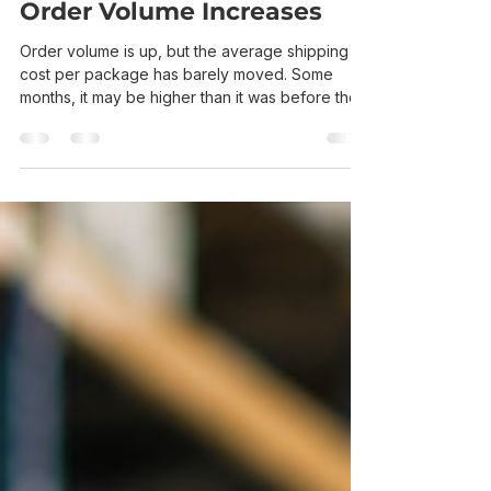
Keep Going Up Even When
Order Volume Increases
Order volume is up, but the average shipping
cost per package has barely moved. Some
months, it may be higher than it was before the
business grew. The total carrier bill will naturally
rise when more orders go out. The frustrating
number is the cost of each shipment. Greater
volume should create better rates and spread
operating costs across more orders, but carriers
still price every package according to its
weight, dimensions, destination, service level,
and applicable cha