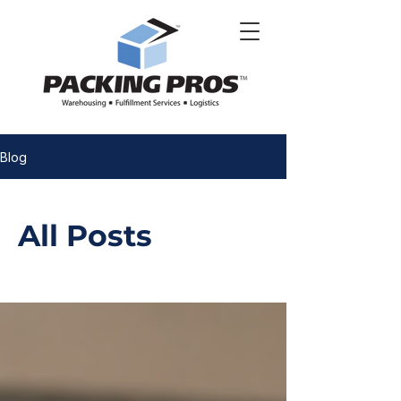
Blog
All Posts